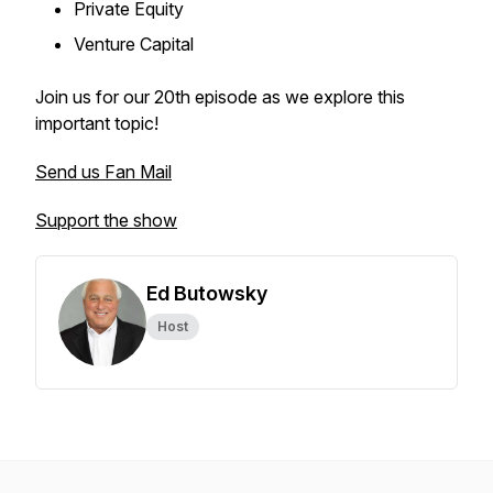
Private Equity
Venture Capital
Join us for our 20th episode as we explore this
important topic!
Send us Fan Mail
Support the show
Ed Butowsky
Host