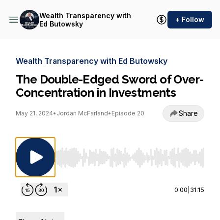
Wealth Transparency with
+ Follow
Ed Butowsky
Wealth Transparency with Ed Butowsky
The Double-Edged Sword of Over-
Concentration in Investments
Share
May 21, 2024
•
Jordan McFarland
•
Episode 20
Use Left/Right to seek, Home/End to jump to st
0:00
|
31:15