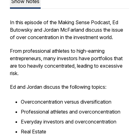
Show Notes
In this episode of the Making Sense Podcast, Ed
Butowsky and Jordan McFarland discuss the issue
of over concentration in the investment world.
From professional athletes to high-earning
entrepreneurs, many investors have portfolios that
are too heavily concentrated, leading to excessive
risk.
Ed and Jordan discuss the following topics:
Overconcentration versus diversification
Professional athletes and overconcentration
Everyday investors and overconcentration
Real Estate