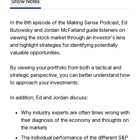
Show Notes
In the 8th episode of the Making Sense Podcast, Ed
Butowsky and Jordan McFarland guide listeners on
viewing the stock market through an investor's lens
and highlight strategies for identifying potentially
valuable opportunities.
By viewing your portfolio from both a tactical and
strategic perspective, you can better understand how
to approach your investments.
In addition, Ed and Jordan discuss:
Why industry experts are often times wrong with
their diagnosis of the economy and thoughts on
the markets
The individual performance of the different S&P