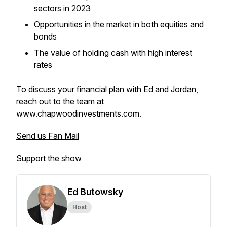
sectors in 2023
Opportunities in the market in both equities and
bonds
The value of holding cash with high interest
rates
To discuss your financial plan with Ed and Jordan,
reach out to the team at
www.chapwoodinvestments.com.
Send us Fan Mail
Support the show
Ed Butowsky
Host