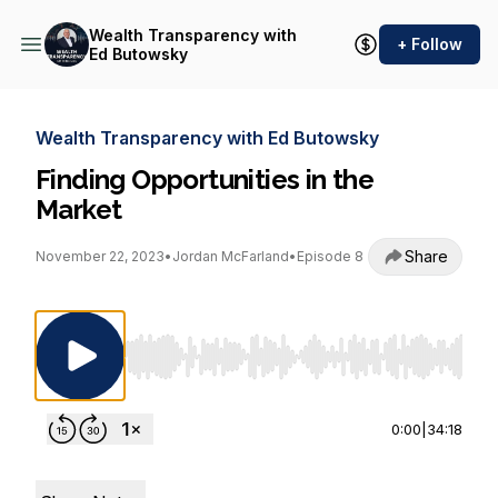
Wealth Transparency with
+ Follow
Ed Butowsky
Wealth Transparency with Ed Butowsky
Finding Opportunities in the
Market
Share
November 22, 2023
•
Jordan McFarland
•
Episode 8
Use Left/Right to seek, Home/End to jump to st
0:00
|
34:18